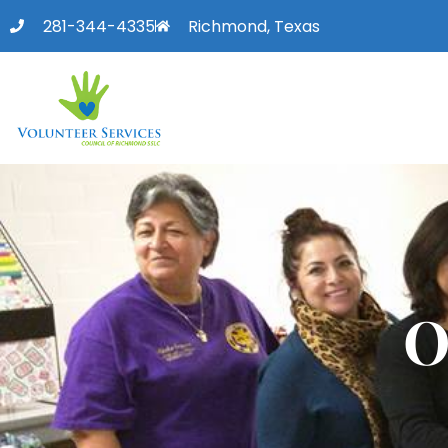
281-344-4335
Richmond, Texas
O