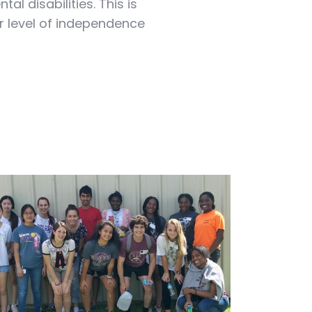
l disabilities. This is
r level of independence