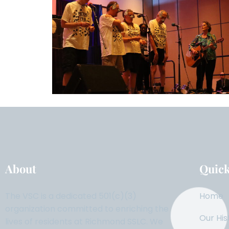
About
Quick
The VSC is a dedicated 501(c)(3)
Home
organization committed to enriching the
Our His
lives of residents at Richmond SSLC. We