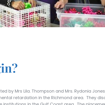
gin?
ated by Mrs Lila. Thompson and Mrs. Rydonia Jones
h mental retardation in the Richmond area. They dis
te institutions in the Gulf Coast area. The placemen