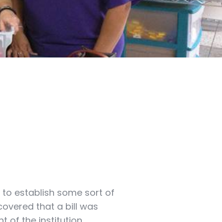
 to establish some sort of
covered that a bill was
t of the institution