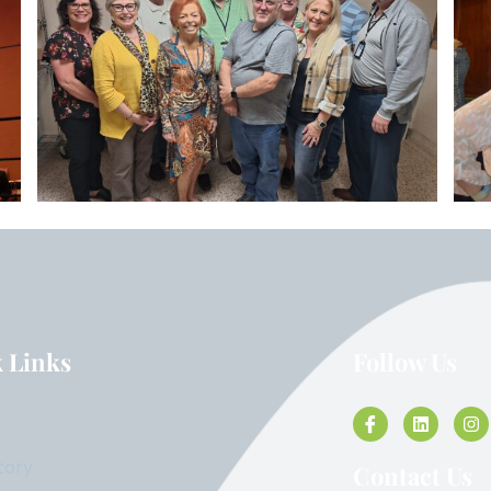
 Links
Follow Us
tory
Contact Us