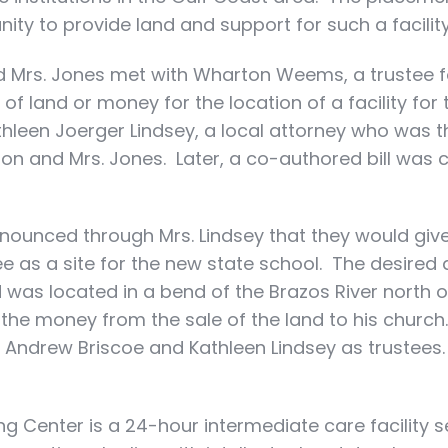
y to provide land and support for such a facility
d Mrs. Jones met with Wharton Weems, a trustee f
 of land or money for the location of a facility for
hleen Joerger Lindsey, a local attorney who was t
son and Mrs. Jones. Later, a co-authored bill was 
nnounced through Mrs. Lindsey that they would give
e as a site for the new state school. The desire
d was located in a bend of the Brazos River north 
 the money from the sale of the land to his chur
 Andrew Briscoe and Kathleen Lindsey as trustee
g Center is a 24-hour intermediate care facility 