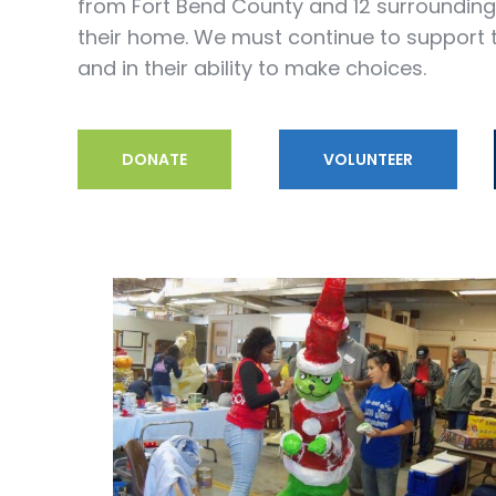
from Fort Bend County and 12 surrounding c
their home. We must continue to support t
and in their ability to make choices.
DONATE
VOLUNTEER