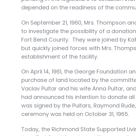
depended on the readiness of the communit
On September 21, 1960, Mrs. Thompson an
to investigate the possibility of a donation
Fort Bend County. They were joined by Kat
but quickly joined forces with Mrs. Thomp
establishment of the facility.
On April 14, 1961, the George Foundation a
purchase of land located by the committe
Vaclav Pultar and his wife Anna Pultar, an
had announced his intention to donate all
was signed by the Pultars, Raymond Rude,
ceremony was held on October 31, 1965.
Today, the Richmond State Supported Livin