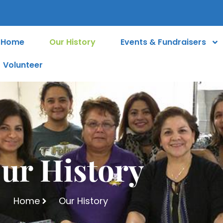
Home
Our History
Events & Fundraisers
Volunteer
ur History
Home
Our History