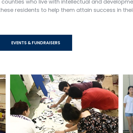
ounties who live with intellectual and developmenta
hese residents to help them attain success in thei
EVENTS & FUNDRAISERS