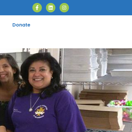
Donate