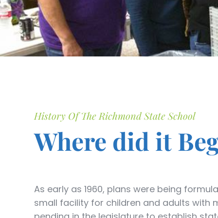
History Of The Richmond State School
Where did it Be
As early as 1960, plans were being formul
small facility for children and adults wit
pending in the legislature to establish sta