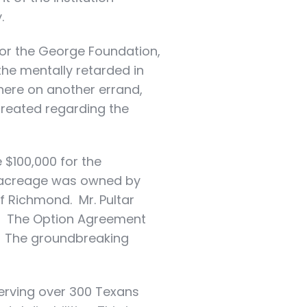
.
or the George Foundation,
 the mentally retarded in
here on another errand,
created regarding the
 $100,000 for the
d acreage was owned by
of Richmond. Mr. Pultar
ch. The Option Agreement
s. The groundbreaking
serving over 300 Texans